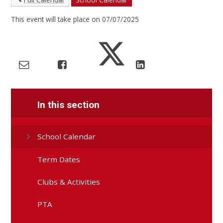
This event will take place on 07/07/2025
In this section
School Calendar
Term Dates
Clubs & Activities
PTA