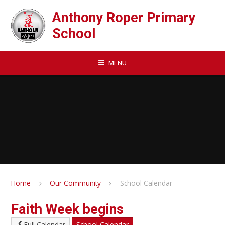
Skip to content ↓
Anthony Roper Primary
School
MENU
Home
Our Community
School Calendar
Faith Week begins
Full Calendar
School Calendar