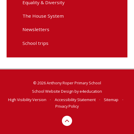
Equality & Diversity
The House System
Newsletters
School trips
© 2026 Anthony Roper Primary School
School Website Design by
e4education
High Visibility Version
•
Accessibility Statement
•
Sitemap
•
Privacy Policy