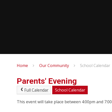
Home
Our Community
School Calendar
Parents' Evening
Full Calendar
School Calendar
This event will take place between 4:00pm and 7: