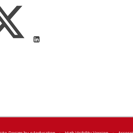
ite Design by
e4education
•
High Visibility Version
•
Accessi