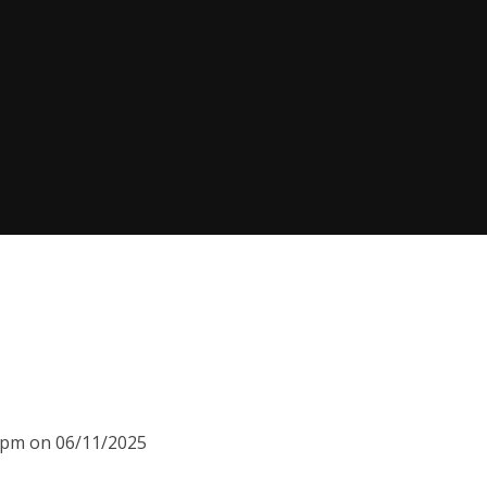
00pm on 06/11/2025