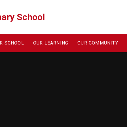
ary School
R SCHOOL
OUR LEARNING
OUR COMMUNITY