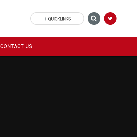
QUICKLINKS
CONTACT US