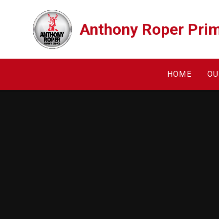
Skip to content ↓
Anthony Roper Prim
HOME
OU