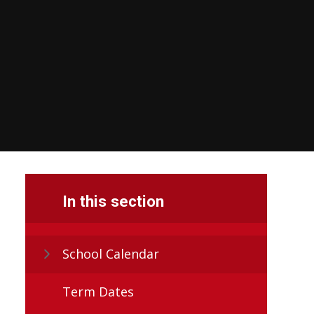
In this section
School Calendar
Term Dates