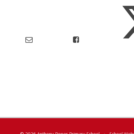
© 2026 Anthony Roper Primary School
•
School Webs