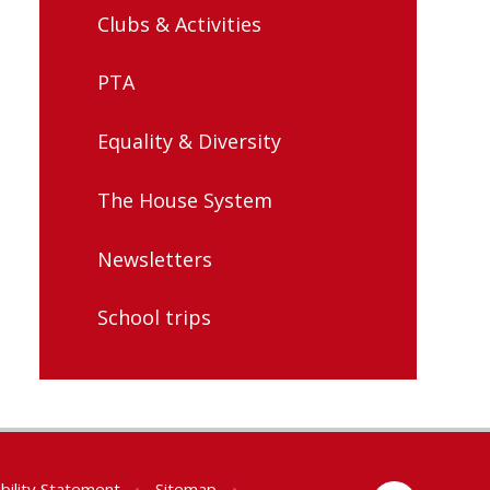
Clubs & Activities
PTA
Equality & Diversity
The House System
Newsletters
School trips
bility Statement
•
Sitemap
•