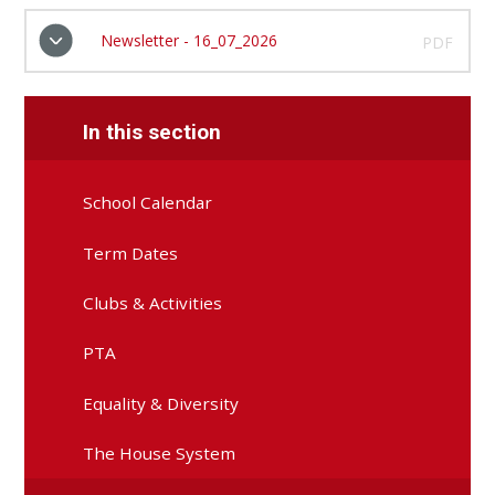
Newsletter - 16_07_2026
PDF
In this section
School Calendar
Term Dates
Clubs & Activities
PTA
Equality & Diversity
The House System