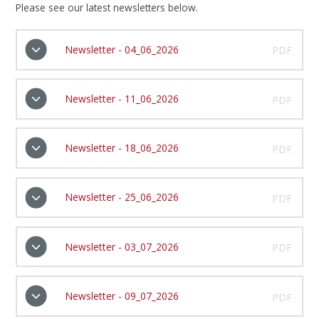
Please see our latest newsletters below.
Newsletter - 04_06_2026
PDF
Newsletter - 11_06_2026
PDF
Newsletter - 18_06_2026
PDF
Newsletter - 25_06_2026
PDF
Newsletter - 03_07_2026
PDF
Newsletter - 09_07_2026
PDF