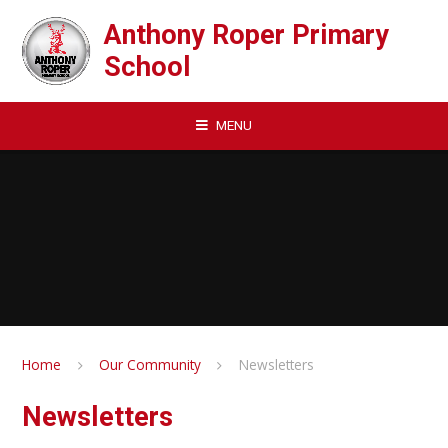
Skip to content ↓
Anthony Roper Primary
School
MENU
Home
Our Community
Newsletters
Newsletters