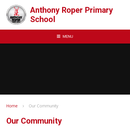
Skip to content ↓
Anthony Roper Primary
School
MENU
Home
Our Community
Our Community