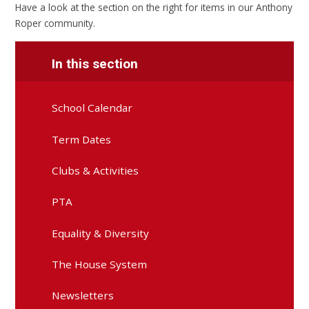
Have a look at the section on the right for items in our Anthony
Roper community.
In this section
School Calendar
Term Dates
Clubs & Activities
PTA
Equality & Diversity
The House System
Newsletters